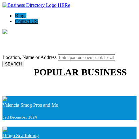
Blogs
Contact US
Local Biz Empire - Place to find local biz data
Location, Name or Address
SEARCH
POPULAR BUSINESS
Valencia Smog Pros and Me
3rd December 2024
Dingo Scaffolding