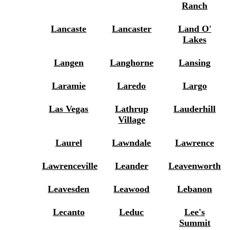
Ranch
Lancaste
Lancaster
Land O'
Lakes
Langen
Langhorne
Lansing
Laramie
Laredo
Largo
Las Vegas
Lathrup
Lauderhill
Village
Laurel
Lawndale
Lawrence
Lawrenceville
Leander
Leavenworth
Leavesden
Leawood
Lebanon
Lecanto
Leduc
Lee's
Summit