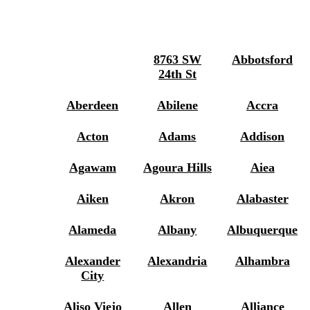
8763 SW
Abbotsford
24th St
Aberdeen
Abilene
Accra
Acton
Adams
Addison
Agawam
Agoura Hills
Aiea
Aiken
Akron
Alabaster
Alameda
Albany
Albuquerque
Alexander
Alexandria
Alhambra
City
Aliso Viejo
Allen
Alliance