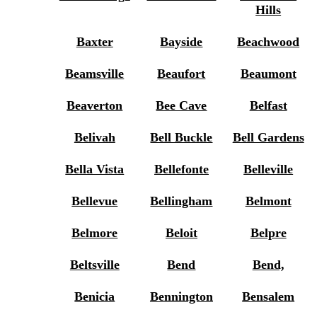
Hills
Baxter
Bayside
Beachwood
Beamsville
Beaufort
Beaumont
Beaverton
Bee Cave
Belfast
Belivah
Bell Buckle
Bell Gardens
Bella Vista
Bellefonte
Belleville
Bellevue
Bellingham
Belmont
Belmore
Beloit
Belpre
Beltsville
Bend
Bend,
Benicia
Bennington
Bensalem