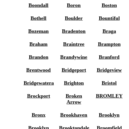
Boondall
Boron
Boston
Bothell
Boulder
Bountiful
Bozeman
Bradenton
Braga
Braham
Braintree
Brampton
Brandon
Brandywine
Branford
Brentwood
Bridgeport
Bridgeview
Bridgewatera
Brighton
Bristol
Brockport
Broken
BROMLEY
Arrow
Bronx
Brookhaven
Brooklyn
Brooklyn
Brooktondale
Broomfield