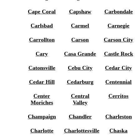
Cape Coral
Capshaw
Carbondale
Carlsbad
Carmel
Carnegie
Carrollton
Carson
Carson City
Cary
Casa Grande
Castle Rock
Catonsville
Cebu City
Cedar City
Cedar Hill
Cedarburg
Centennial
Center
Central
Cerritos
Moriches
Valley
Champaign
Chandler
Charleston
Charlotte
Charlottesville
Chaska