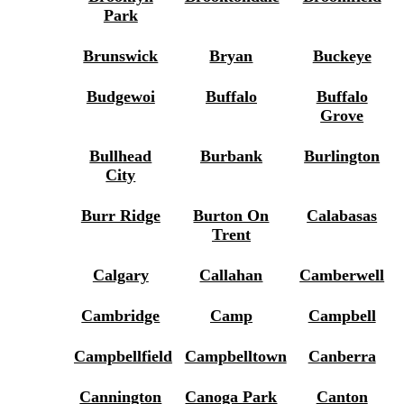
Park
Brunswick
Bryan
Buckeye
Budgewoi
Buffalo
Buffalo
Grove
Bullhead
Burbank
Burlington
City
Burr Ridge
Burton On
Calabasas
Trent
Calgary
Callahan
Camberwell
Cambridge
Camp
Campbell
Campbellfield
Campbelltown
Canberra
Cannington
Canoga Park
Canton