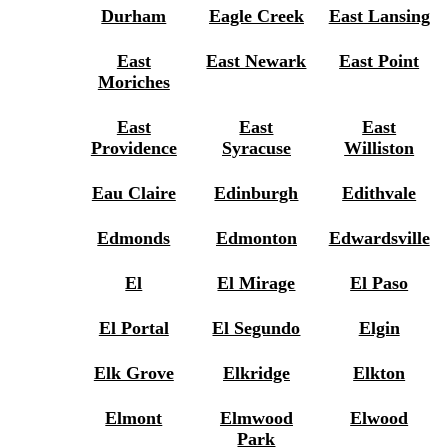
Durham
Eagle Creek
East Lansing
East
East Newark
East Point
Moriches
East
East
East
Providence
Syracuse
Williston
Eau Claire
Edinburgh
Edithvale
Edmonds
Edmonton
Edwardsville
El
El Mirage
El Paso
El Portal
El Segundo
Elgin
Elk Grove
Elkridge
Elkton
Elmont
Elmwood
Elwood
Park