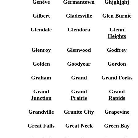
Genève
Germantown
Ghjghjghj
Gilbert
Gladesville
Glen Burnie
Glendale
Glendora
Glenn
Heights
Glenroy
Glenwood
Godfrey
Golden
Goodyear
Gordon
Graham
Grand
Grand Forks
Grand
Grand
Grand
Junction
Prairie
Rapids
Grandville
Granite City
Grapevine
Great Falls
Great Neck
Green Bay