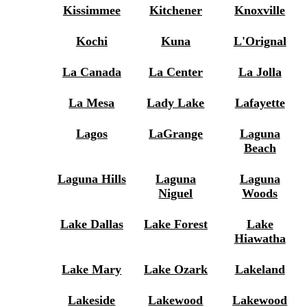
Kissimmee
Kitchener
Knoxville
Kochi
Kuna
L'Orignal
La Canada
La Center
La Jolla
La Mesa
Lady Lake
Lafayette
Lagos
LaGrange
Laguna
Beach
Laguna Hills
Laguna
Laguna
Niguel
Woods
Lake Dallas
Lake Forest
Lake
Hiawatha
Lake Mary
Lake Ozark
Lakeland
Lakeside
Lakewood
Lakewood