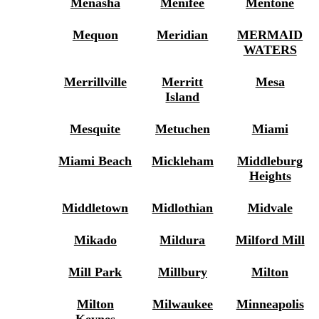
Menasha
Menifee
Mentone
Mequon
Meridian
MERMAID
WATERS
Merrillville
Merritt
Mesa
Island
Mesquite
Metuchen
Miami
Miami Beach
Mickleham
Middleburg
Heights
Middletown
Midlothian
Midvale
Mikado
Mildura
Milford Mill
Mill Park
Millbury
Milton
Milton
Milwaukee
Minneapolis
Keynes