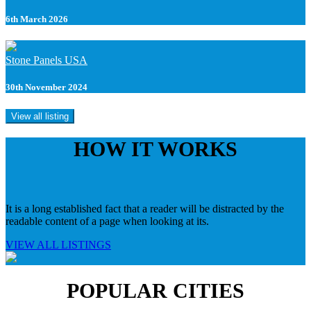
6th March 2026
Stone Panels USA
30th November 2024
View all listing
HOW IT WORKS
It is a long established fact that a reader will be distracted by the
readable content of a page when looking at its.
VIEW ALL LISTINGS
POPULAR CITIES