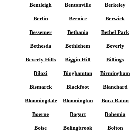
Bentleigh
Bentonville
Berkeley
Berlin
Bernice
Berwick
Bessemer
Bethania
Bethel Park
Bethesda
Bethlehem
Beverly
Beverly Hills
Biggin Hill
Billings
Biloxi
Binghamton
Birmingham
Bismarck
Blackfoot
Blanchard
Bloomingdale
Bloomington
Boca Raton
Boerne
Bogart
Bohemia
Boise
Bolingbrook
Bolton