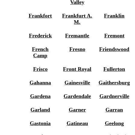
Valley
Frankfort
Frankfurt A.
Franklin
M.
Frederick
Fremantle
Fremont
French
Fresno
Friendswood
Camp
Frisco
Front Royal
Fullerton
Gahanna
Gainesville
Gaithersburg
Gardena
Gardendale
Gardnerville
Garland
Garner
Garran
Gastonia
Gatineau
Geelong