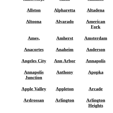
Allston
Alpharetta
Altadena
Altoona
Alvarado
American
Fork
Ames,
Amherst
Amsterdam
Anacortes
Anaheim
Anderson
Angeles City
Ann Arbor
Annapolis
Annapolis
Anthony
Apopka
Junction
Apple Valley
Appleton
Arcade
Ardrossan
Arlington
Arlington
Heights