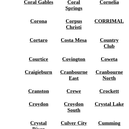
Coral Gables
Coral
Cornelia
Springs
Corona
Corpus
CORRIMAL
Christi
Cortaro
Costa Mesa
Country
Club
Courtice
Covington
Coweta
Craigieburn
Cranbourne
Cranbourne
East
North
Cranston
Crewe
Crockett
Croydon
Croydon
Crystal Lake
South
Crystal
Culver City
Cumming
River