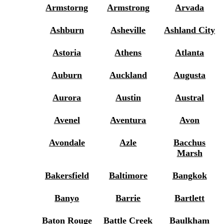
Armstorng
Armstrong
Arvada
Ashburn
Asheville
Ashland City
Astoria
Athens
Atlanta
Auburn
Auckland
Augusta
Aurora
Austin
Austral
Avenel
Aventura
Avon
Avondale
Azle
Bacchus
Marsh
Bakersfield
Baltimore
Bangkok
Banyo
Barrie
Bartlett
Baton Rouge
Battle Creek
Baulkham