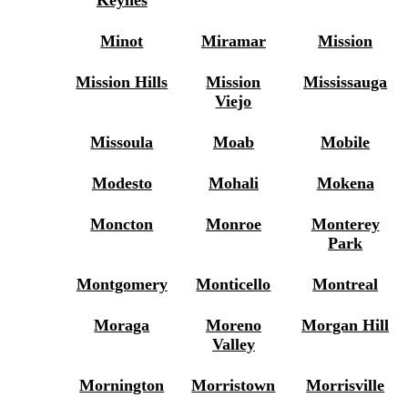
Minot
Miramar
Mission
Mission Hills
Mission
Mississauga
Viejo
Missoula
Moab
Mobile
Modesto
Mohali
Mokena
Moncton
Monroe
Monterey
Park
Montgomery
Monticello
Montreal
Moraga
Moreno
Morgan Hill
Valley
Mornington
Morristown
Morrisville