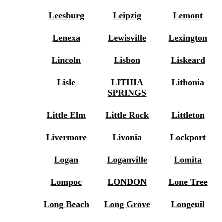
Leesburg
Leipzig
Lemont
Lenexa
Lewisville
Lexington
Lincoln
Lisbon
Liskeard
Lisle
LITHIA
Lithonia
SPRINGS
Little Elm
Little Rock
Littleton
Livermore
Livonia
Lockport
Logan
Loganville
Lomita
Lompoc
LONDON
Lone Tree
Long Beach
Long Grove
Longeuil