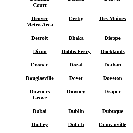
Court
Denver
Derby
Des Moines
Metro Area
Detroit
Dhaka
Dieppe
Dixon
Dobbs Ferry
Docklands
Doonan
Doral
Dothan
Douglasville
Dover
Doveton
Downers
Downey
Draper
Grove
Dubai
Dublin
Dubuque
Dudley
Duluth
Duncanville