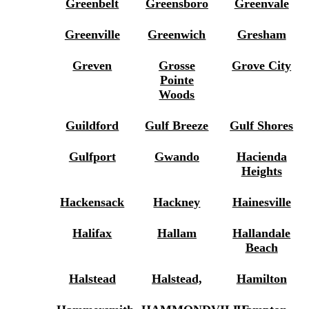
Greenbelt
Greensboro
Greenvale
Greenville
Greenwich
Gresham
Greven
Grosse
Grove City
Pointe
Woods
Guildford
Gulf Breeze
Gulf Shores
Gulfport
Gwando
Hacienda
Heights
Hackensack
Hackney
Hainesville
Halifax
Hallam
Hallandale
Beach
Halstead
Halstead,
Hamilton