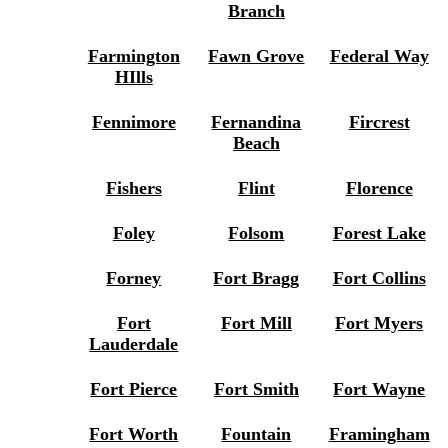
Branch
Farmington
Fawn Grove
Federal Way
HIlls
Fennimore
Fernandina
Fircrest
Beach
Fishers
Flint
Florence
Foley
Folsom
Forest Lake
Forney
Fort Bragg
Fort Collins
Fort
Fort Mill
Fort Myers
Lauderdale
Fort Pierce
Fort Smith
Fort Wayne
Fort Worth
Fountain
Framingham