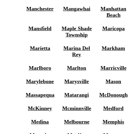
Manchester
Mangawhai
Manhattan
Beach
Mansfield
Maple Shade
Maricopa
Township
Marietta
Marina Del
Markham
Rey
Marlboro
Marlton
Marricville
Marylebone
Marysville
Mason
Massapequa
Matarangi
McDonough
McKinney
Mcminnville
Medford
Medina
Melbourne
Memphis