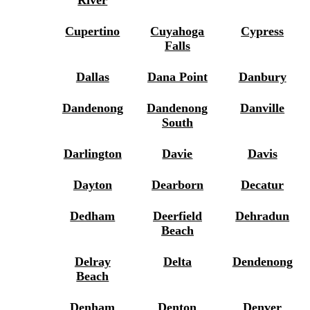
Cupertino
Cuyahoga
Cypress
Falls
Dallas
Dana Point
Danbury
Dandenong
Dandenong
Danville
South
Darlington
Davie
Davis
Dayton
Dearborn
Decatur
Dedham
Deerfield
Dehradun
Beach
Delray
Delta
Dendenong
Beach
Denham
Denton
Denver