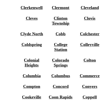
Clerkenwell
Clermont
Cleveland
Cleves
Clinton
Clovis
Township
Clyde North
Cobb
Colchester
Coldspring
College
Colleyville
Station
Colonial
Colorado
Colton
Heights
Springs
Columbia
Columbus
Commerce
Compton
Concord
Conyers
Cookeville
Coon Rapids
Coppell