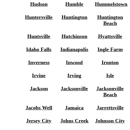
Hudson
Humble
Hummelstown
Huntersville
Huntington
Huntington
Beach
Huntsville
Hutchinson
Hyattsville
Idaho Falls
Indianapolis
Ingle Farm
Inverness
Inwood
Ironton
Irvine
Irving
Isle
Jackson
Jacksonville
Jacksonville
Beach
Jacobs Well
Jamaica
Jarrettsville
Jersey City
Johns Creek
Johnson City