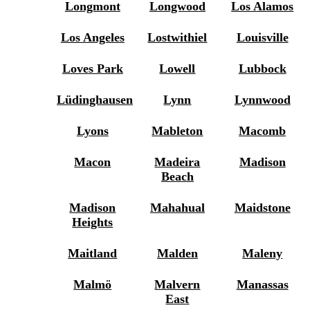
Longmont
Longwood
Los Alamos
Los Angeles
Lostwithiel
Louisville
Loves Park
Lowell
Lubbock
Lüdinghausen
Lynn
Lynnwood
Lyons
Mableton
Macomb
Macon
Madeira
Madison
Beach
Madison
Mahahual
Maidstone
Heights
Maitland
Malden
Maleny
Malmö
Malvern
Manassas
East