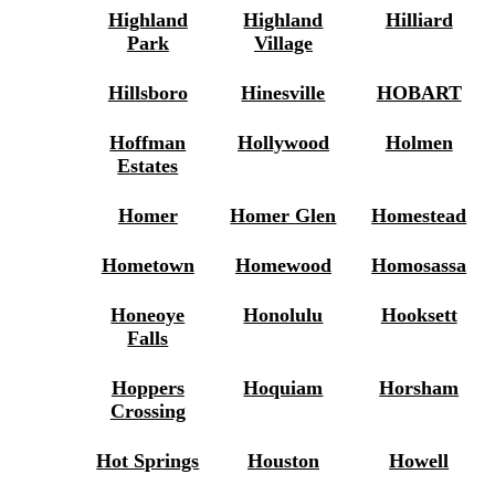
Highland
Highland
Hilliard
Park
Village
Hillsboro
Hinesville
HOBART
Hoffman
Hollywood
Holmen
Estates
Homer
Homer Glen
Homestead
Hometown
Homewood
Homosassa
Honeoye
Honolulu
Hooksett
Falls
Hoppers
Hoquiam
Horsham
Crossing
Hot Springs
Houston
Howell