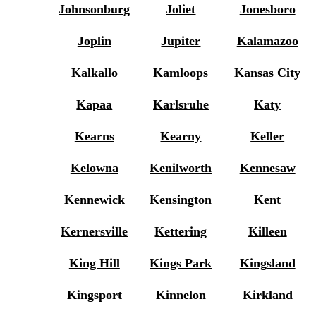
Johnsonburg
Joliet
Jonesboro
Joplin
Jupiter
Kalamazoo
Kalkallo
Kamloops
Kansas City
Kapaa
Karlsruhe
Katy
Kearns
Kearny
Keller
Kelowna
Kenilworth
Kennesaw
Kennewick
Kensington
Kent
Kernersville
Kettering
Killeen
King Hill
Kings Park
Kingsland
Kingsport
Kinnelon
Kirkland