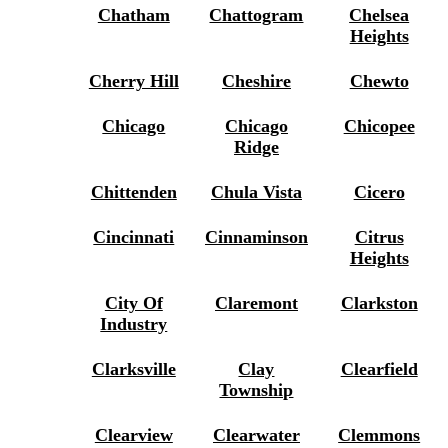
Chatham
Chattogram
Chelsea
Heights
Cherry Hill
Cheshire
Chewto
Chicago
Chicago
Chicopee
Ridge
Chittenden
Chula Vista
Cicero
Cincinnati
Cinnaminson
Citrus
Heights
City Of
Claremont
Clarkston
Industry
Clarksville
Clay
Clearfield
Township
Clearview
Clearwater
Clemmons