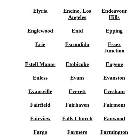
Elyria
Encino, Los
Endeavour
Angeles
Hills
Englewood
Enid
Epping
Erie
Escondido
Essex
Junction
Estell Manor
Etobicoke
Eugene
Euless
Evans
Evanston
Evansville
Everett
Evesham
Fairfield
Fairhaven
Fairmont
Fairview
Falls Church
Fanwood
Fargo
Farmers
Farmington