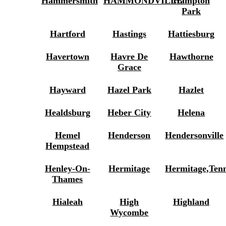
Hammersmith
HAMMONDVILLE
Hampton
Park
Hartford
Hastings
Hattiesburg
Havertown
Havre De
Hawthorne
Grace
Hayward
Hazel Park
Hazlet
Healdsburg
Heber City
Helena
Hemel
Henderson
Hendersonville
Hempstead
Henley-On-
Hermitage
Hermitage,Ten
Thames
Hialeah
High
Highland
Wycombe