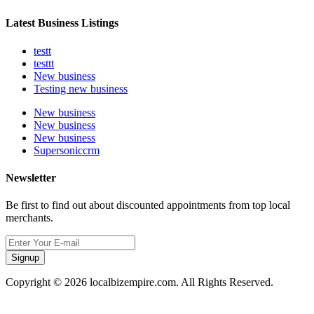
Latest Business Listings
testt
testtt
New business
Testing new business
New business
New business
New business
Supersoniccrm
Newsletter
Be first to find out about discounted appointments from top local
merchants.
Signup
Copyright © 2026 localbizempire.com. All Rights Reserved.