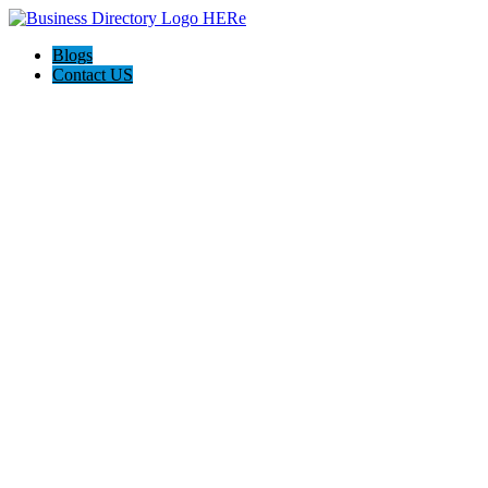
Blogs
Contact US