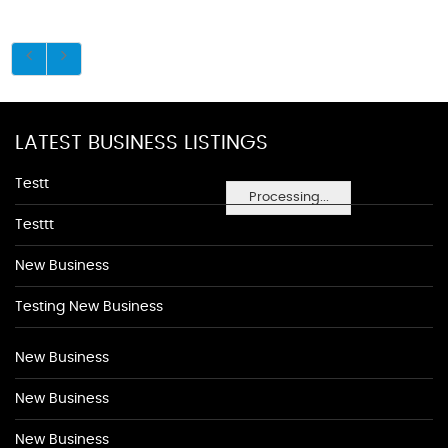
LATEST BUSINESS LISTINGS
Testt
Processing...
Testtt
New Business
Testing New Business
New Business
New Business
New Business