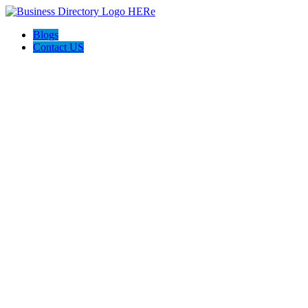
Blogs
Contact US