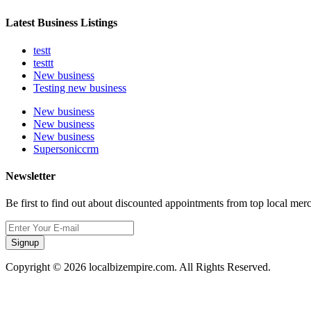
Latest Business Listings
testt
testtt
New business
Testing new business
New business
New business
New business
Supersoniccrm
Newsletter
Be first to find out about discounted appointments from top local mer
Signup
Copyright © 2026 localbizempire.com. All Rights Reserved.