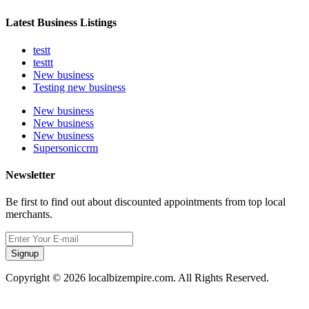
Latest Business Listings
testt
testtt
New business
Testing new business
New business
New business
New business
Supersoniccrm
Newsletter
Be first to find out about discounted appointments from top local
merchants.
Signup
Copyright © 2026 localbizempire.com. All Rights Reserved.