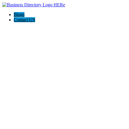
Blogs
Contact US