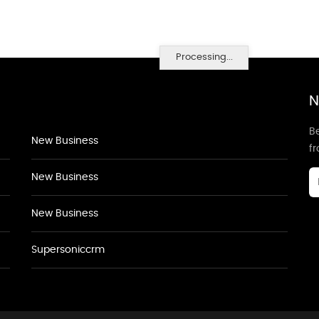
Processing...
N
Be
New Business
f
New Business
New Business
Supersoniccrm