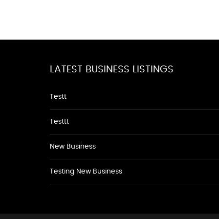
LATEST BUSINESS LISTINGS
Testt
Testtt
New Business
Testing New Business