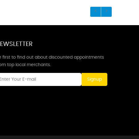
EWSLETTER
 first to find out about discounted appointments
rom top local merchants.
Signup