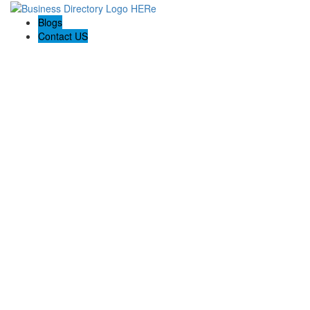
Blogs
Contact US