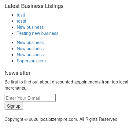
Latest Business Listings
testt
testtt
New business
Testing new business
New business
New business
New business
Supersoniccrm
Newsletter
Be first to find out about discounted appointments from top local
merchants.
Signup
Copyright © 2026 localbizempire.com. All Rights Reserved.