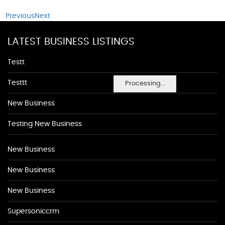
Previous
Next
LATEST BUSINESS LISTINGS
Testt
Testtt
Processing...
New Business
Testing New Business
New Business
New Business
New Business
Supersoniccrm