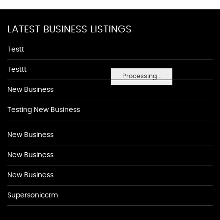
LATEST BUSINESS LISTINGS
Testt
Testtt
Processing...
New Business
Testing New Business
New Business
New Business
New Business
Supersoniccrm