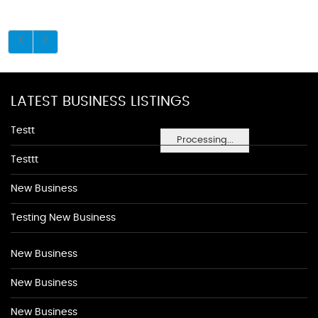
LATEST BUSINESS LISTINGS
Testt
Processing...
Testtt
New Business
Testing New Business
New Business
New Business
New Business