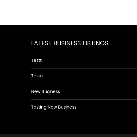
LATEST BUSINESS LISTINGS
Testt
Testtt
New Business
Testing New Business