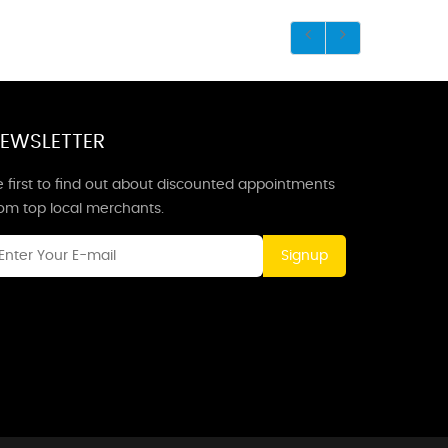
EWSLETTER
 first to find out about discounted appointments
rom top local merchants.
Signup