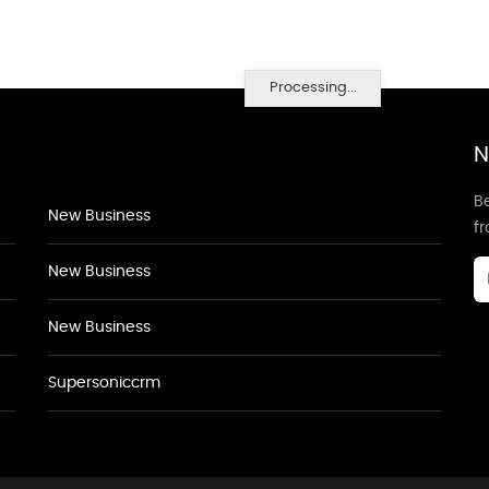
Processing...
N
Be
New Business
f
New Business
New Business
Supersoniccrm