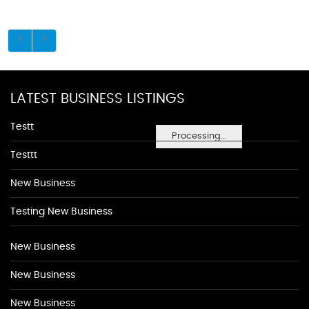
LATEST BUSINESS LISTINGS
Testt
Processing...
Testtt
New Business
Testing New Business
New Business
New Business
New Business