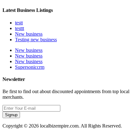
Latest Business Listings
testt
testtt
New business
Testing new business
New business
New business
New business
Supersoniccrm
Newsletter
Be first to find out about discounted appointments from top local
merchants.
Signup
Copyright © 2026 localbizempire.com. All Rights Reserved.