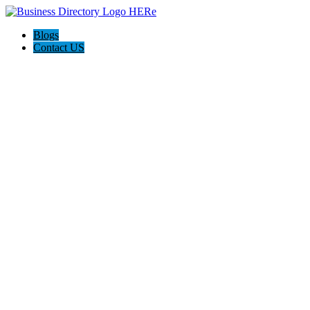
Blogs
Contact US