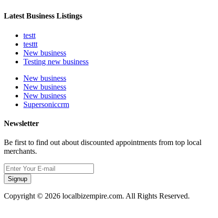
Latest Business Listings
testt
testtt
New business
Testing new business
New business
New business
New business
Supersoniccrm
Newsletter
Be first to find out about discounted appointments from top local
merchants.
Signup
Copyright © 2026 localbizempire.com. All Rights Reserved.