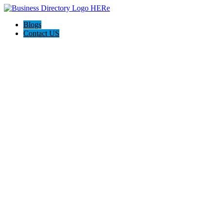
Blogs
Contact US