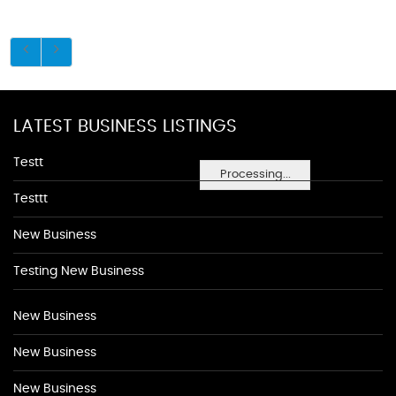
LATEST BUSINESS LISTINGS
Testt
Processing...
Testtt
New Business
Testing New Business
New Business
New Business
New Business