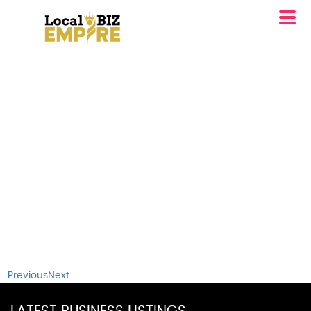
Previous
Next