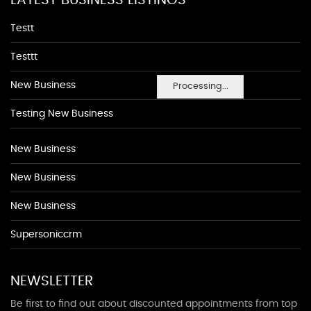
LATEST BUSINESS LISTINGS
Testt
Testtt
New Business
Processing...
Testing New Business
New Business
New Business
New Business
Supersoniccrm
NEWSLETTER
Be first to find out about discounted appointments from top