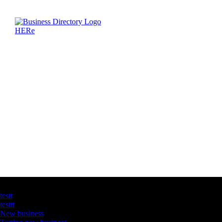
Latest Business Listings
testt
testtt
New business