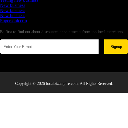
Testing new business
New business
New business
New business
Supersoniccrm
Newsletter
Be first to find out about discounted appointments from top local merchants.
Signup
Copyright © 2026 localbizempire.com. All Rights Reserved.