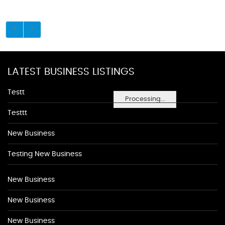
LATEST BUSINESS LISTINGS
Testt
Processing...
Testtt
New Business
Testing New Business
New Business
New Business
New Business