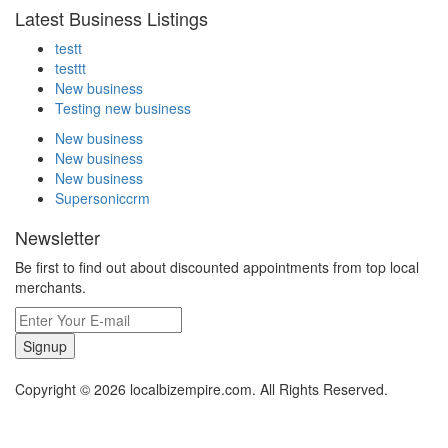
Latest Business Listings
testt
testtt
New business
Testing new business
New business
New business
New business
Supersoniccrm
Newsletter
Be first to find out about discounted appointments from top local
merchants.
Signup
Copyright © 2026 localbizempire.com. All Rights Reserved.