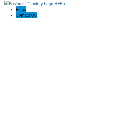
Blogs
Contact US