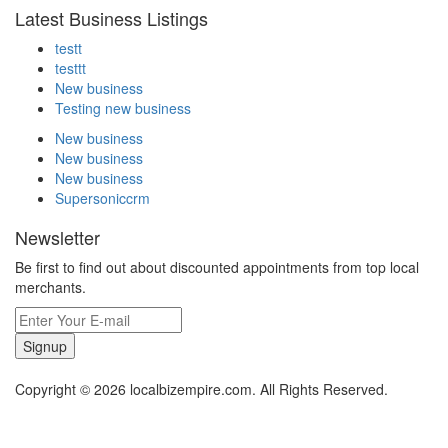
Latest Business Listings
testt
testtt
New business
Testing new business
New business
New business
New business
Supersoniccrm
Newsletter
Be first to find out about discounted appointments from top local
merchants.
Signup
Copyright © 2026 localbizempire.com. All Rights Reserved.