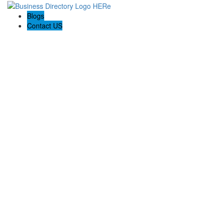
Blogs
Contact US