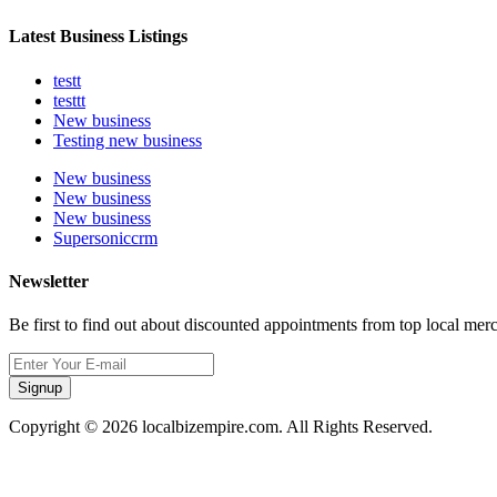
Latest Business Listings
testt
testtt
New business
Testing new business
New business
New business
New business
Supersoniccrm
Newsletter
Be first to find out about discounted appointments from top local mer
Signup
Copyright © 2026 localbizempire.com. All Rights Reserved.