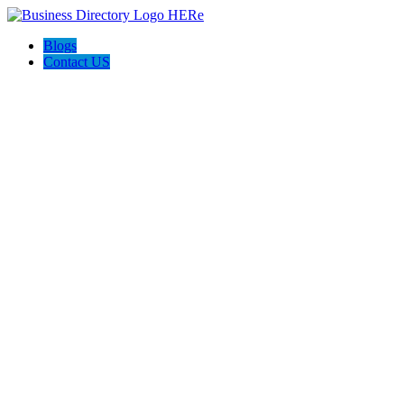
Blogs
Contact US