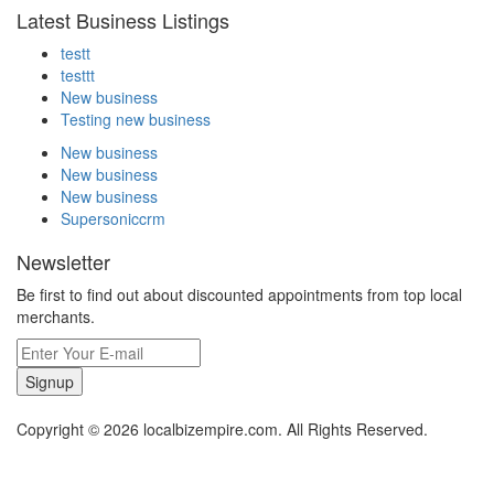
Latest Business Listings
testt
testtt
New business
Testing new business
New business
New business
New business
Supersoniccrm
Newsletter
Be first to find out about discounted appointments from top local
merchants.
Signup
Copyright © 2026 localbizempire.com. All Rights Reserved.