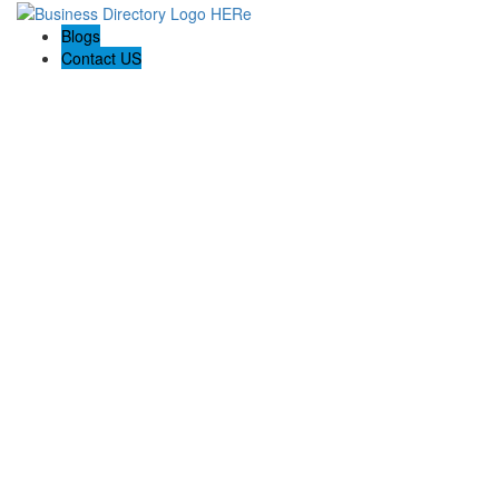
Blogs
Contact US