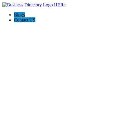
Blogs
Contact US