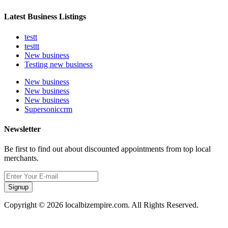
Latest Business Listings
testt
testtt
New business
Testing new business
New business
New business
New business
Supersoniccrm
Newsletter
Be first to find out about discounted appointments from top local
merchants.
Signup
Copyright © 2026 localbizempire.com. All Rights Reserved.