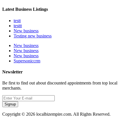
Latest Business Listings
testt
testtt
New business
Testing new business
New business
New business
New business
Supersoniccrm
Newsletter
Be first to find out about discounted appointments from top local
merchants.
Signup
Copyright © 2026 localbizempire.com. All Rights Reserved.