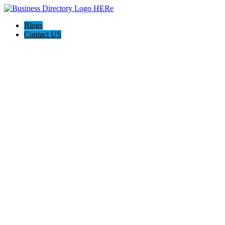
Blogs
Contact US