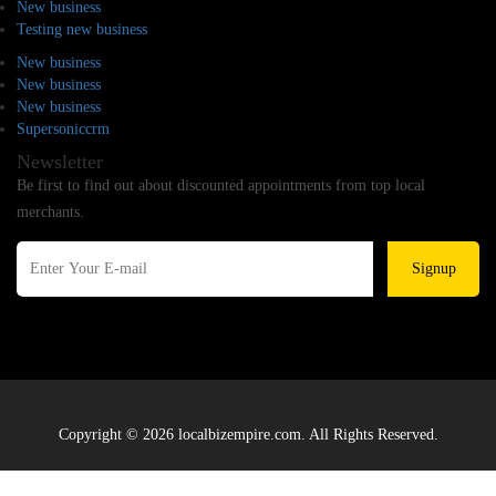
New business
Testing new business
New business
New business
New business
Supersoniccrm
Newsletter
Be first to find out about discounted appointments from top local
merchants.
Signup
Copyright © 2026 localbizempire.com. All Rights Reserved.