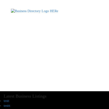
Latest Business Listings
testt
testtt