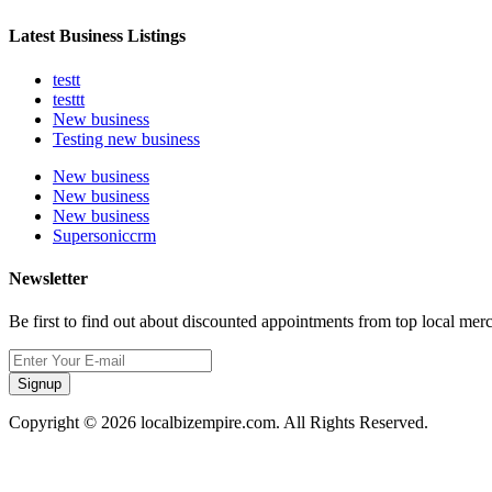
Latest Business Listings
testt
testtt
New business
Testing new business
New business
New business
New business
Supersoniccrm
Newsletter
Be first to find out about discounted appointments from top local mer
Signup
Copyright © 2026 localbizempire.com. All Rights Reserved.