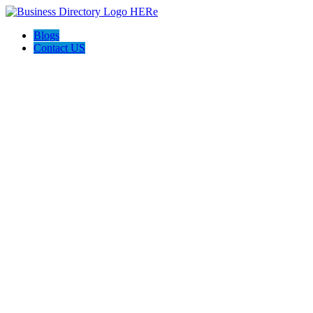
Blogs
Contact US