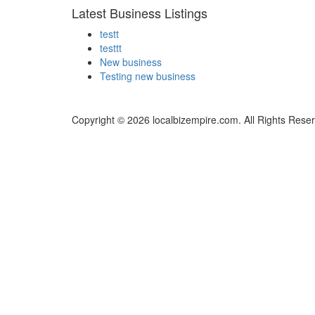
Latest Business Listings
testt
testtt
New business
Testing new business
Copyright © 2026 localbizempire.com. All Rights Rese