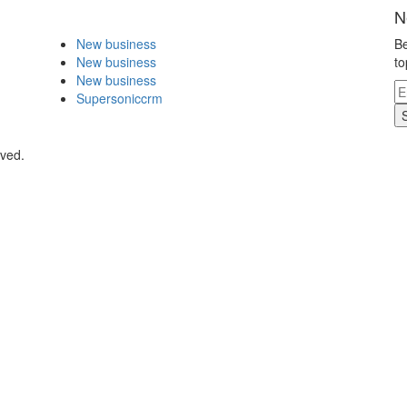
N
New business
Be
New business
to
New business
Supersoniccrm
rved.