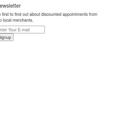
ewsletter
 first to find out about discounted appointments from
p local merchants.
Signup