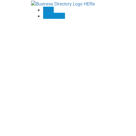
Blogs
Contact US