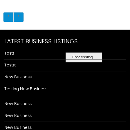
LATEST BUSINESS LISTINGS
Testt
Processing...
Testtt
New Business
Testing New Business
New Business
New Business
New Business