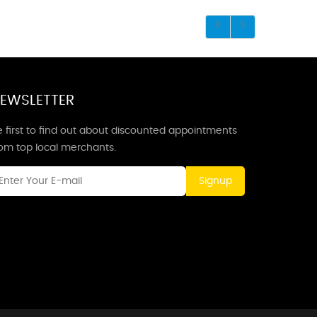
EWSLETTER
 first to find out about discounted appointments
rom top local merchants.
Signup