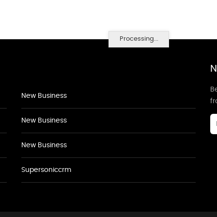
Processing...
N
Be
New Business
f
New Business
New Business
Supersoniccrm