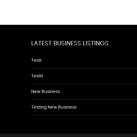
LATEST BUSINESS LISTINGS
Testt
Testtt
New Business
Testing New Business