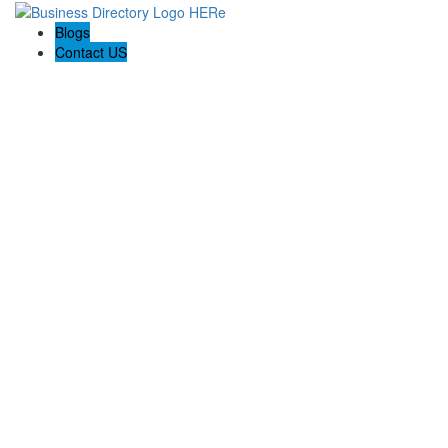
Blogs
Contact US