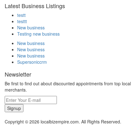
Latest Business Listings
testt
testtt
New business
Testing new business
New business
New business
New business
Supersoniccrm
Newsletter
Be first to find out about discounted appointments from top local
merchants.
Signup
Copyright © 2026 localbizempire.com. All Rights Reserved.