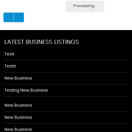
Processing...
LATEST BUSINESS LISTINGS
Testt
Testtt
New Business
Testing New Business
New Business
New Business
New Business