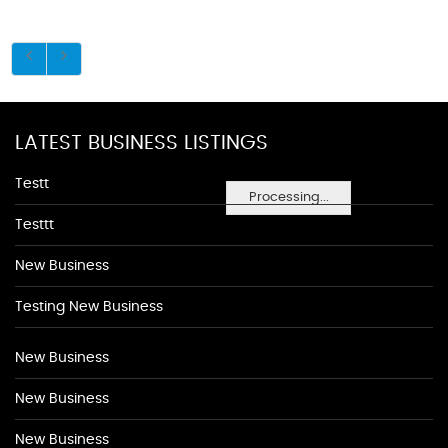
LATEST BUSINESS LISTINGS
Testt
Processing...
Testtt
New Business
Testing New Business
New Business
New Business
New Business