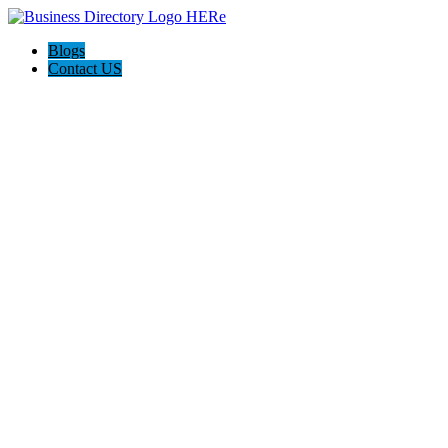
Blogs
Contact US