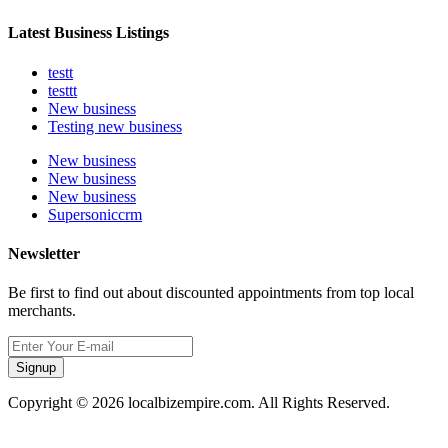
Latest Business Listings
testt
testtt
New business
Testing new business
New business
New business
New business
Supersoniccrm
Newsletter
Be first to find out about discounted appointments from top local
merchants.
Signup
Copyright © 2026 localbizempire.com. All Rights Reserved.