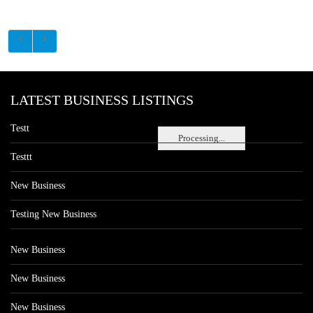
LATEST BUSINESS LISTINGS
Testt
Processing...
Testtt
New Business
Testing New Business
New Business
New Business
New Business