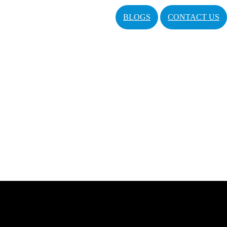
BLOGS
CONTACT US