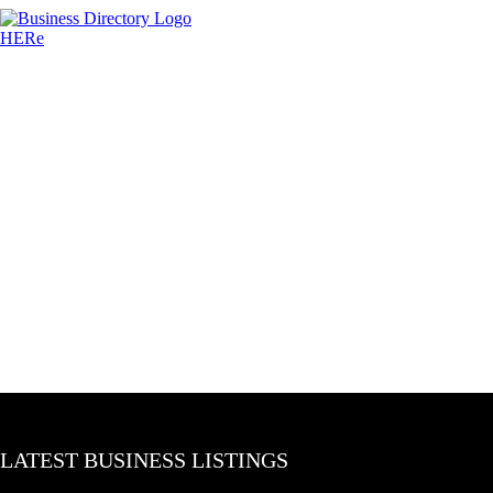
LATEST BUSINESS LISTINGS