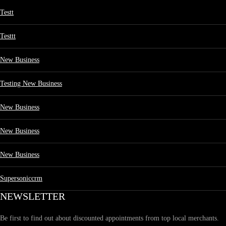
Testt
Testtt
New Business
Testing New Business
New Business
New Business
New Business
Supersoniccrm
NEWSLETTER
Be first to find out about discounted appointments from top local merchants.