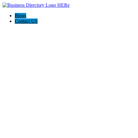
Blogs
Contact US