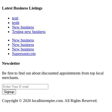
Latest Business Listings
testt
testtt
New business
Testing new business
New business
New business
New business
Supersoniccrm
Newsletter
Be first to find out about discounted appointments from top local
merchants.
Signup
Copyright © 2026 localbizempire.com. All Rights Reserved.