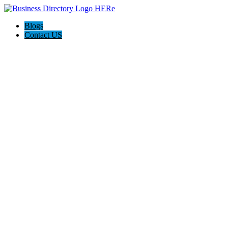
Blogs
Contact US