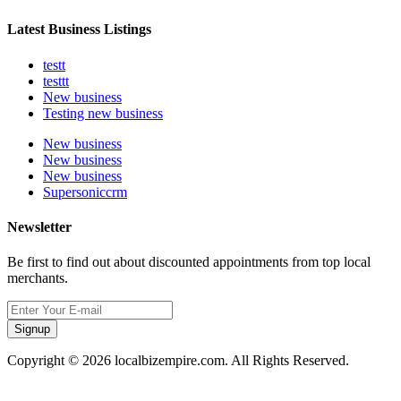
Latest Business Listings
testt
testtt
New business
Testing new business
New business
New business
New business
Supersoniccrm
Newsletter
Be first to find out about discounted appointments from top local
merchants.
Signup
Copyright © 2026 localbizempire.com. All Rights Reserved.