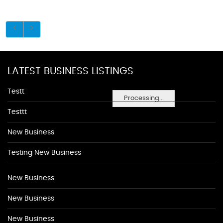
LATEST BUSINESS LISTINGS
Testt
Processing...
Testtt
New Business
Testing New Business
New Business
New Business
New Business