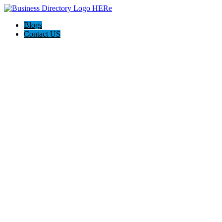
Blogs
Contact US