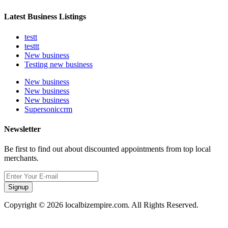
Latest Business Listings
testt
testtt
New business
Testing new business
New business
New business
New business
Supersoniccrm
Newsletter
Be first to find out about discounted appointments from top local
merchants.
Signup
Copyright © 2026 localbizempire.com. All Rights Reserved.