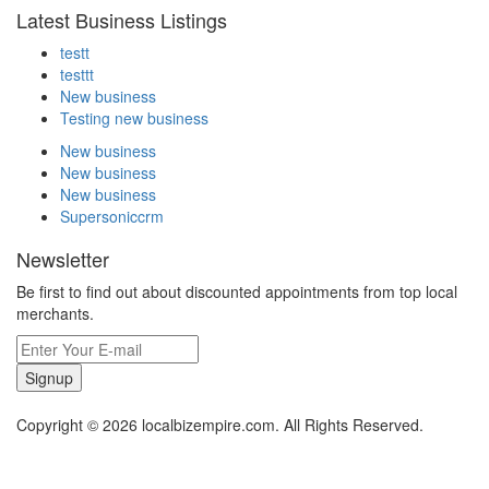
Latest Business Listings
testt
testtt
New business
Testing new business
New business
New business
New business
Supersoniccrm
Newsletter
Be first to find out about discounted appointments from top local
merchants.
Signup
Copyright © 2026 localbizempire.com. All Rights Reserved.