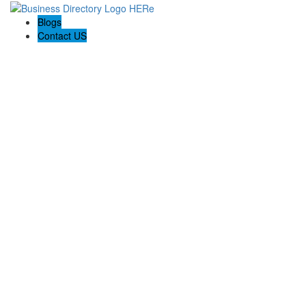
Blogs
Contact US