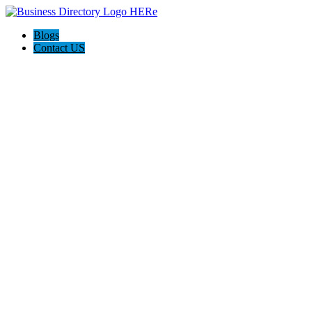
Blogs
Contact US