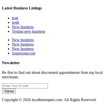
Latest Business Listings
testt
testtt
New business
Testing new business
New business
New business
New business
Supersoniccrm
Newsletter
Be first to find out about discounted appointments from top local
merchants.
Signup
Copyright © 2026 localbizempire.com. All Rights Reserved.