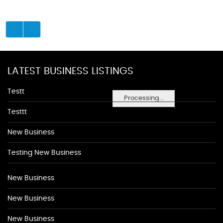
LATEST BUSINESS LISTINGS
Testt
Processing...
Testtt
New Business
Testing New Business
New Business
New Business
New Business