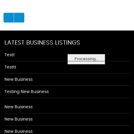
LATEST BUSINESS LISTINGS
Testt
Processing...
Testtt
New Business
Testing New Business
New Business
New Business
New Business