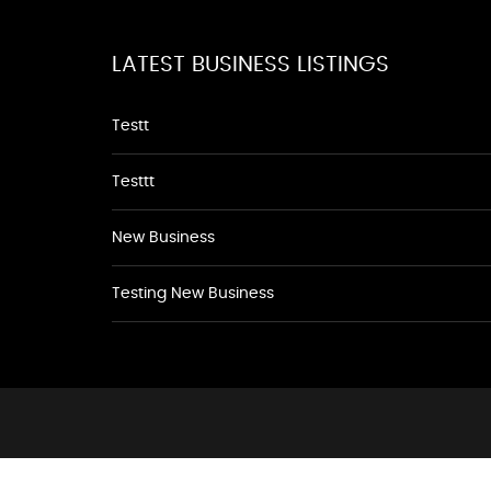
LATEST BUSINESS LISTINGS
Testt
Testtt
New Business
Testing New Business