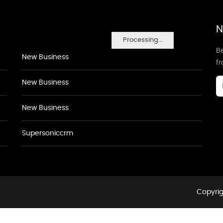
N
Processing...
Be
New Business
f
New Business
New Business
Supersoniccrm
Copyrig