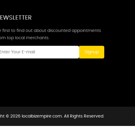
EWSLETTER
 first to find out about discounted appointments
rom top local merchants.
Signup
ht © 2026 localbizempire.com. All Rights Reserved.