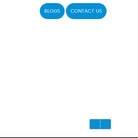
BLOGS
CONTACT US