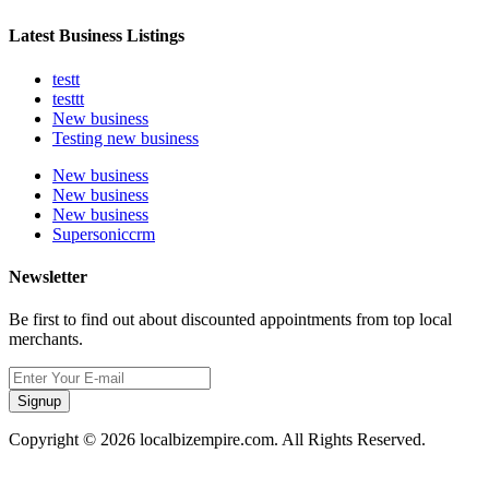
Latest Business Listings
testt
testtt
New business
Testing new business
New business
New business
New business
Supersoniccrm
Newsletter
Be first to find out about discounted appointments from top local
merchants.
Signup
Copyright © 2026 localbizempire.com. All Rights Reserved.