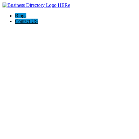
Blogs
Contact US