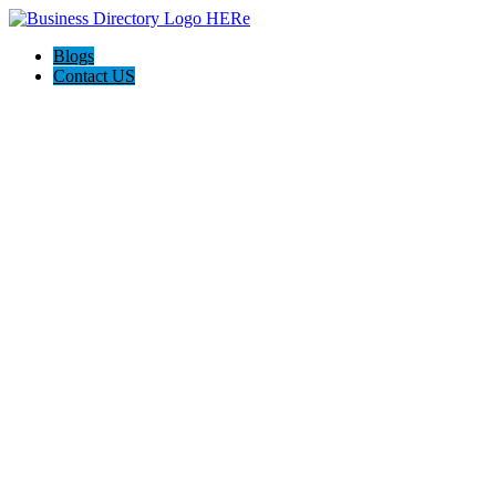
Blogs
Contact US