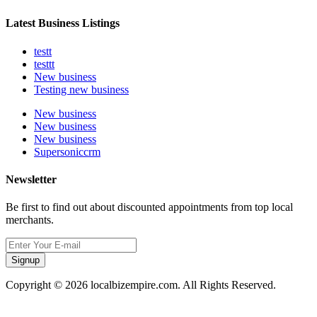
Latest Business Listings
testt
testtt
New business
Testing new business
New business
New business
New business
Supersoniccrm
Newsletter
Be first to find out about discounted appointments from top local
merchants.
Signup
Copyright © 2026 localbizempire.com. All Rights Reserved.