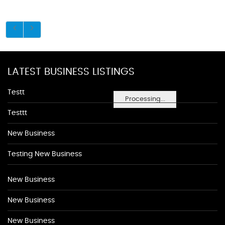
LATEST BUSINESS LISTINGS
Testt
Processing...
Testtt
New Business
Testing New Business
New Business
New Business
New Business