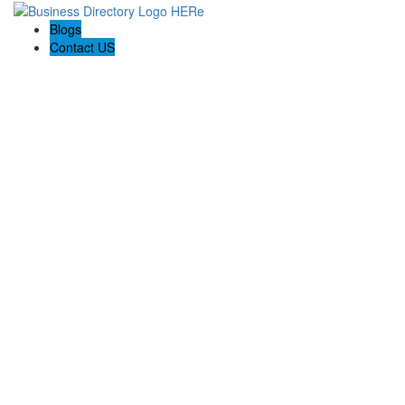
Blogs
Contact US