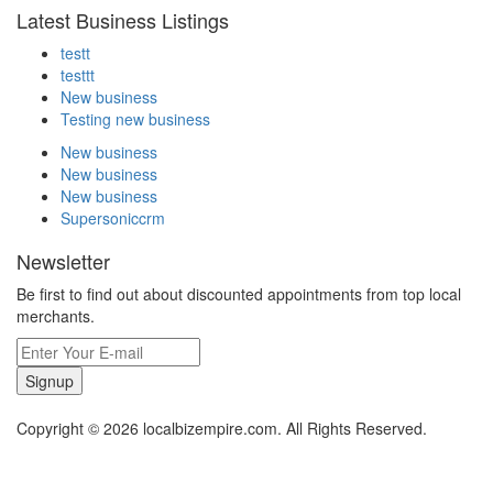
Latest Business Listings
testt
testtt
New business
Testing new business
New business
New business
New business
Supersoniccrm
Newsletter
Be first to find out about discounted appointments from top local
merchants.
Signup
Copyright © 2026 localbizempire.com. All Rights Reserved.