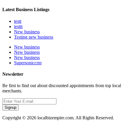
Latest Business Listings
testt
testtt
New business
Testing new business
New business
New business
New business
Supersoniccrm
Newsletter
Be first to find out about discounted appointments from top local
merchants.
Signup
Copyright © 2026 localbizempire.com. All Rights Reserved.