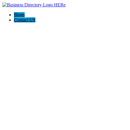
Blogs
Contact US