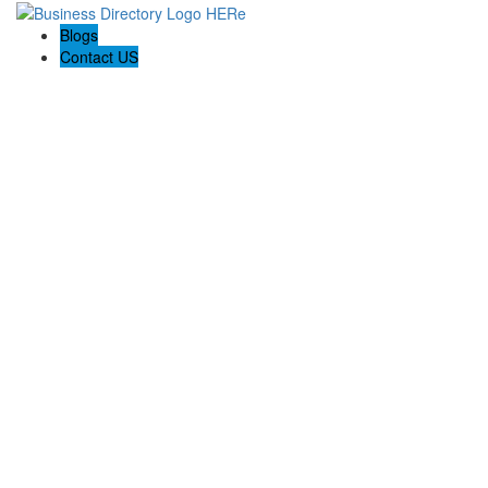
Blogs
Contact US