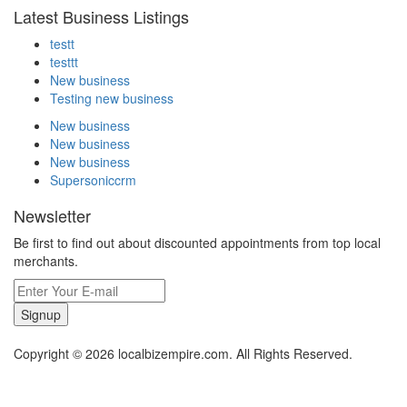
Latest Business Listings
testt
testtt
New business
Testing new business
New business
New business
New business
Supersoniccrm
Newsletter
Be first to find out about discounted appointments from top local
merchants.
Signup
Copyright © 2026 localbizempire.com. All Rights Reserved.